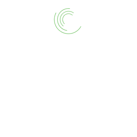
CART
Sea
for:
Ter