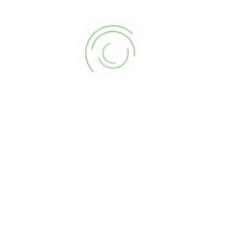
CART
PRODUCT CATEGORIES
SEARCH