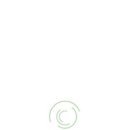
order. Typically choosing a quantity of 4 – 5 Blue Skies
photo-edits will perfectly brighten up the average listing.
Homes with extensive outdoor photos taken will require
more Blue Ski edits.
As a Realtor Member you can arrange in your account in
advance to have your photographer/editor automatically
add or subtract Blue Skies edits. This feature supports a
work around during inclement weather photography. You
never have to pay something you do not use.
Related products