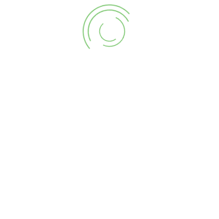
Sea
for:
Ter