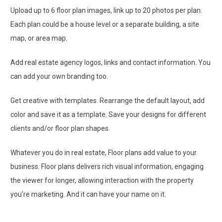
Upload up to 6 floor plan images, link up to 20 photos per plan.
Each plan could be a house level or a separate building, a site
map, or area map.
Add real estate agency logos, links and contact information. You
can add your own branding too.
Get creative with templates. Rearrange the default layout, add
color and save it as a template. Save your designs for different
clients and/or floor plan shapes.
Whatever you do in real estate, Floor plans add value to your
business. Floor plans delivers rich visual information, engaging
the viewer for longer, allowing interaction with the property
you’re marketing. And it can have your name on it.