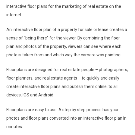
interactive floor plans for the marketing of real estate on the
internet.
An interactive floor plan of a property for sale or lease creates a
sense of “being there” for the viewer. By combining the floor
plan and photos of the property, viewers can see where each
photo is taken from and which way the camera was pointing.
Floor plans are designed for real estate people ­– photographers,
floor planners, and real estate agents – to quickly and easily
create interactive floor plans and publish them online, to all
devices, IOS and Android
Floor plans are easy to use. A step by step process has your
photos and floor plans converted into an interactive floor plan in
minutes.