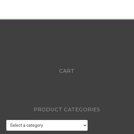
CART
PRODUCT CATEGORIES