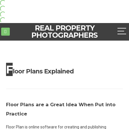
REAL PROPERTY
PHOTOGRAPHERS
F
loor Plans Explained
Floor Plans are a Great Idea When Put into
Practice
Floor Plan is online software for creating and publishing